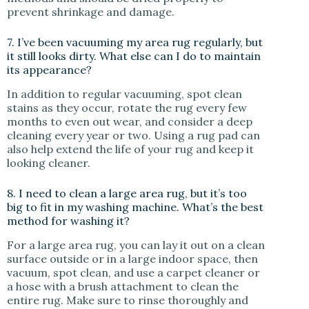
prevent shrinkage and damage.
7. I’ve been vacuuming my area rug regularly, but
it still looks dirty. What else can I do to maintain
its appearance?
In addition to regular vacuuming, spot clean
stains as they occur, rotate the rug every few
months to even out wear, and consider a deep
cleaning every year or two. Using a rug pad can
also help extend the life of your rug and keep it
looking cleaner.
8. I need to clean a large area rug, but it’s too
big to fit in my washing machine. What’s the best
method for washing it?
For a large area rug, you can lay it out on a clean
surface outside or in a large indoor space, then
vacuum, spot clean, and use a carpet cleaner or
a hose with a brush attachment to clean the
entire rug. Make sure to rinse thoroughly and