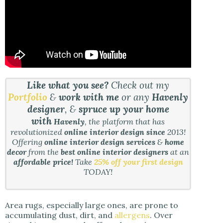
Like what you see?
Check out my
Portfolio
&
work with me
or any
Havenly
designer
, &
spruce up your home
with
Havenly
, the platform that has
revolutionized
online interior design since
2013!
Offering
online interior design services
&
home
decor
from the
best online interior designers
at an
affordable price!
Take
25% off your first design
TODAY!
Area rugs, especially large ones, are prone to
accumulating dust, dirt, and
allergens
. Over