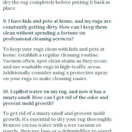
dry the rug completely before putting it back in
place.
9. I have kids and pets at home, and my rugs are
constantly getting dirty. How can I keep them
clean without spending a fortune on
professional cleaning services?
To keep your rugs clean with kids and pets at
home, establish a regular cleaning routine.
Vacuum often, spot clean stains as they occur,
and use washable rugs in high-traffic areas.
Additionally, consider using a protective spray
on your rugs to make cleaning easier.
10. I spilled water on my rug, and now it has a
musty smell. How can I get rid of the odor and
prevent mold growth?
To get rid of a musty smell and prevent mold
growth, it’s essential to dry your rug thoroughly.
Remove excess water with a wet vacuum or
towels, then use fans or a dehumidifier to speed