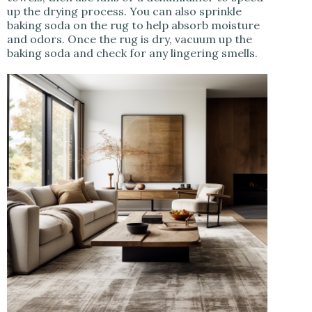
up the drying process. You can also sprinkle
baking soda on the rug to help absorb moisture
and odors. Once the rug is dry, vacuum up the
baking soda and check for any lingering smells.