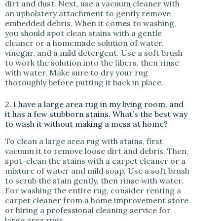
dirt and dust. Next, use a vacuum cleaner with
an upholstery attachment to gently remove
embedded debris. When it comes to washing,
you should spot clean stains with a gentle
cleaner or a homemade solution of water,
vinegar, and a mild detergent. Use a soft brush
to work the solution into the fibers, then rinse
with water. Make sure to dry your rug
thoroughly before putting it back in place.
2. I have a large area rug in my living room, and
it has a few stubborn stains. What’s the best way
to wash it without making a mess at home?
To clean a large area rug with stains, first
vacuum it to remove loose dirt and debris. Then,
spot-clean the stains with a carpet cleaner or a
mixture of water and mild soap. Use a soft brush
to scrub the stain gently, then rinse with water.
For washing the entire rug, consider renting a
carpet cleaner from a home improvement store
or hiring a professional cleaning service for
large area rugs.