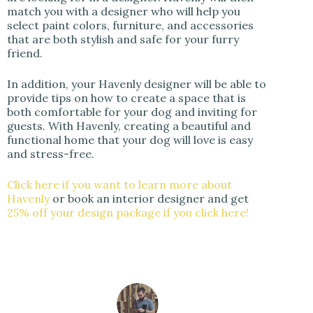
match you with a designer who will help you
select paint colors, furniture, and accessories
that are both stylish and safe for your furry
friend.
In addition, your Havenly designer will be able to
provide tips on how to create a space that is
both comfortable for your dog and inviting for
guests. With Havenly, creating a beautiful and
functional home that your dog will love is easy
and stress-free.
Click here if you want to learn more about
Havenly
or book an interior designer and get
25% off your design package if you click here!