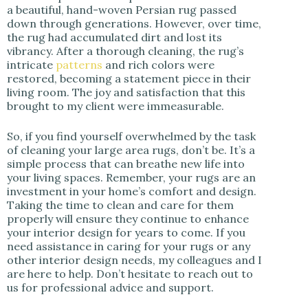
a beautiful, hand-woven Persian rug passed
down through generations. However, over time,
the rug had accumulated dirt and lost its
vibrancy. After a thorough cleaning, the rug’s
intricate
patterns
and rich colors were
restored, becoming a statement piece in their
living room. The joy and satisfaction that this
brought to my client were immeasurable.
So, if you find yourself overwhelmed by the task
of cleaning your large area rugs, don’t be. It’s a
simple process that can breathe new life into
your living spaces. Remember, your rugs are an
investment in your home’s comfort and design.
Taking the time to clean and care for them
properly will ensure they continue to enhance
your interior design for years to come. If you
need assistance in caring for your rugs or any
other interior design needs, my colleagues and I
are here to help. Don’t hesitate to reach out to
us for professional advice and support.