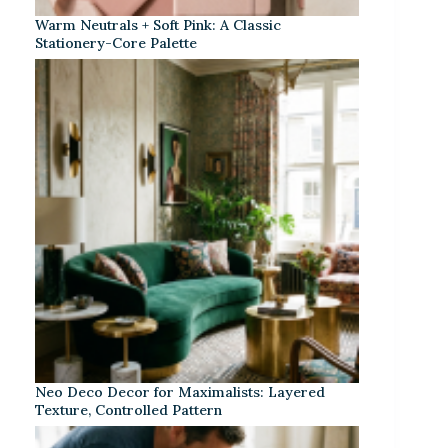
Warm Neutrals + Soft Pink: A Classic
Stationery-Core Palette
Neo Deco Decor for Maximalists: Layered
Texture, Controlled Pattern