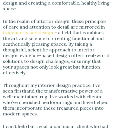
design and creating a comfortable, healthy living
space.
In the realm of interior design, these principles
of care and attention to detail are mirrored in
evidence-based design
– a field that combines
the art and science of creating functional and
aesthetically pleasing spaces. By taking a
thoughtful, scientific approach to interior
design, evidence-based design offers real-world
solutions to design challenges, ensuring that
your spaces not only look great but function
effectively.
Throughout my interior design practice, I’ve
seen firsthand the transformative power of a
well-maintained rug. I’ve worked with clients
who’ve cherished heirloom rugs and have helped
them incorporate these treasured pieces into
modern spaces.
I can’t help but recall a particular client who had