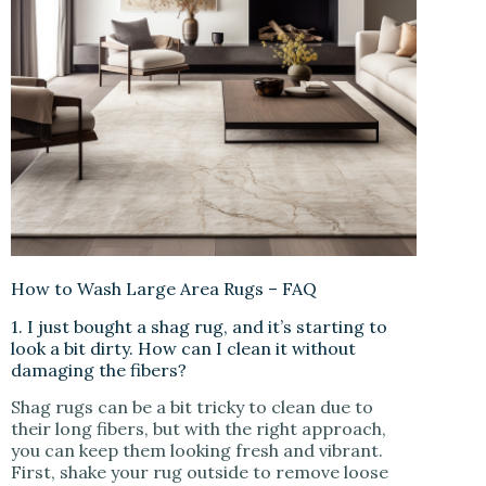
How to Wash Large Area Rugs – FAQ
1. I just bought a shag rug, and it’s starting to
look a bit dirty. How can I clean it without
damaging the fibers?
Shag rugs can be a bit tricky to clean due to
their long fibers, but with the right approach,
you can keep them looking fresh and vibrant.
First, shake your rug outside to remove loose