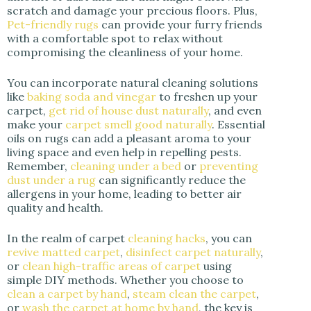
scratch and damage your precious floors. Plus,
Pet-friendly rugs
can provide your furry friends
with a comfortable spot to relax without
compromising the cleanliness of your home.
You can incorporate natural cleaning solutions
like
baking soda and vinegar
to freshen up your
carpet,
get rid of house dust naturally
, and even
make your
carpet smell good naturally
. Essential
oils on rugs can add a pleasant aroma to your
living space and even help in repelling pests.
Remember,
cleaning under a bed
or
preventing
dust under a rug
can significantly reduce the
allergens in your home, leading to better air
quality and health.
In the realm of carpet
cleaning hacks
, you can
revive matted carpet
,
disinfect carpet naturally
,
or
clean high-traffic areas of carpet
using
simple DIY methods. Whether you choose to
clean a carpet by hand
,
steam clean the carpet
,
or
wash the carpet at home by hand
, the key is