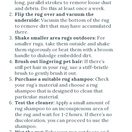
long, parallel strokes to remove loose dust
and debris. Do this at least once a week.
Flip the rug over and vacuum the
underside:
Vacuum the bottom of the rug
to remove dirt that may have accumulated
there.
Shake smaller area rugs outdoors:
For
smaller rugs, take them outside and shake
them vigorously or beat them with a broom
handle to dislodge embedded dirt.
Brush out lingering pet hair:
If there’s
still pet hair in your rug, use a stiff-bristle
brush to gently brush it out.
Purchase a suitable rug shampoo:
Check
your rug’s material and choose a rug
shampoo that is designed to clean that
particular material.
Test the cleaner:
Apply a small amount of
rug shampoo to an inconspicuous area of
the rug and wait for 1-2 hours. If there’s no
discoloration, you can proceed to use the
shampoo.