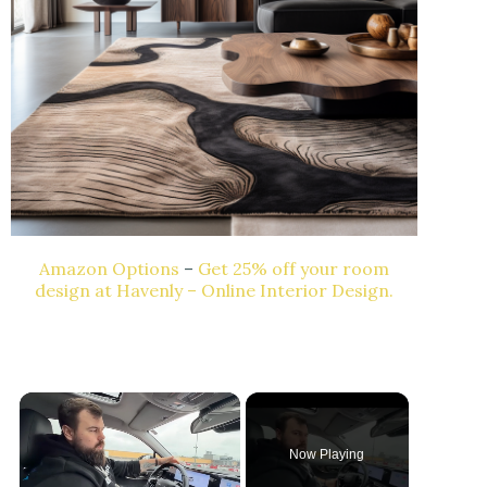
Amazon Options
–
Get 25% off your room
design at Havenly – Online Interior Design.
Now Playing