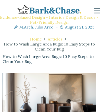
Evidence-Based Design - Interior Design & Decor -
Pet-Friendly Design
M.Arch. Julio Arco
August 21, 2023
Home
Articles
How to Wash Large Area Rugs: 10 Easy Steps to
Clean Your Rug
How to Wash Large Area Rugs: 10 Easy Steps to
Clean Your Rug