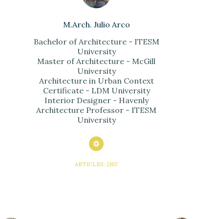
M.Arch. Julio Arco
Bachelor of Architecture - ITESM
University
Master of Architecture - McGill
University
Architecture in Urban Context
Certificate - LDM University
Interior Designer - Havenly
Architecture Professor - ITESM
University
ARTICLES: 2102