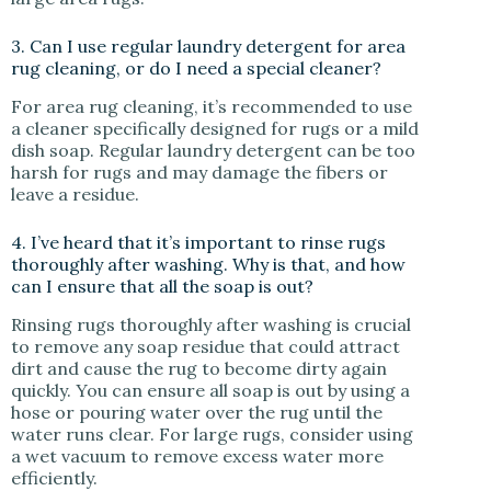
3. Can I use regular laundry detergent for area
rug cleaning, or do I need a special cleaner?
For area rug cleaning, it’s recommended to use
a cleaner specifically designed for rugs or a mild
dish soap. Regular laundry detergent can be too
harsh for rugs and may damage the fibers or
leave a residue.
4. I’ve heard that it’s important to rinse rugs
thoroughly after washing. Why is that, and how
can I ensure that all the soap is out?
Rinsing rugs thoroughly after washing is crucial
to remove any soap residue that could attract
dirt and cause the rug to become dirty again
quickly. You can ensure all soap is out by using a
hose or pouring water over the rug until the
water runs clear. For large rugs, consider using
a wet vacuum to remove excess water more
efficiently.