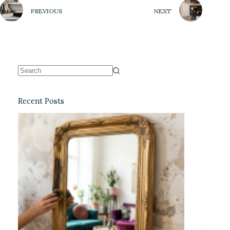
PREVIOUS
NEXT
Recent Posts