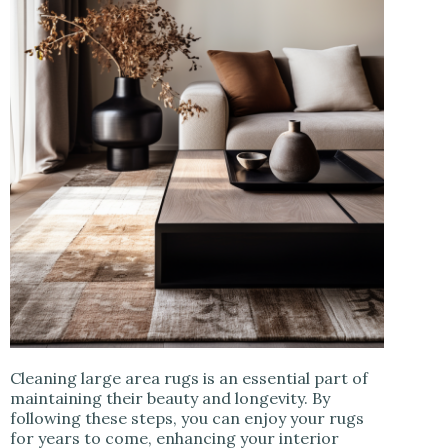
Cleaning large area rugs is an essential part of
maintaining their beauty and longevity. By
following these steps, you can enjoy your rugs
for years to come, enhancing your interior