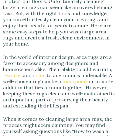
protect our floors. Unfortunately, cleaning
i
large area rugs can seem like an overwhelming
task. But, with the right tools and knowledge,
you can effortlessly clean your area rugs and
d
enjoy their beauty for years to come. Here are
some easy steps to help you wash large area
rugs and create a fresh, clean environment in
e
your home.
o
In the world of interior design, area rugs are a
favorite accessory among designers and
homeowners alike. Their ability to add warmth,
texture
, and
color
to any room is undeniable. A
well-chosen rug can be a
focal point
or a subtle
addition that ties a room together. However,
keeping these rugs clean and well-maintained is
an important part of preserving their beauty
and extending their lifespan.
When it comes to cleaning large area rugs, the
process might seem daunting. You may find
yourself asking questions like “How to wash a