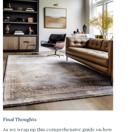
Final Thoughts
As we wrap up this comprehensive guide on how