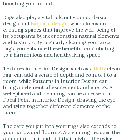
boosting your mood.
Rugs also play a vital role in Evidence-based
design and
Biophilic design,
which focus on
creating spaces that improve the well-being of
its occupants by incorporating natural elements
and textures. By regularly cleaning your area
rugs, you enhance these benefits, contributing
to a harmonious and healthy living space.
Textures in Interior Design, such as a
fluffy
clean
rug, can add a sense of depth and comfort to a
room, while Patterns in Interior Design can
bring an element of excitement and energy. A
well-placed and clean rug can be an essential
Focal Point in Interior Design, drawing the eye
and tying together different elements of the
room.
The care you put into your rugs also extends to
your hardwood flooring. A clean rug reduces the
amount of dust and dirt that might otherwise