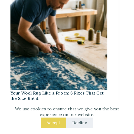
Your Wool Rug Like a Pro in: 8 Fixes That Get
the Size Right
We use cookies to ensure that we give you the best
experience on our website.
Accept
Decline