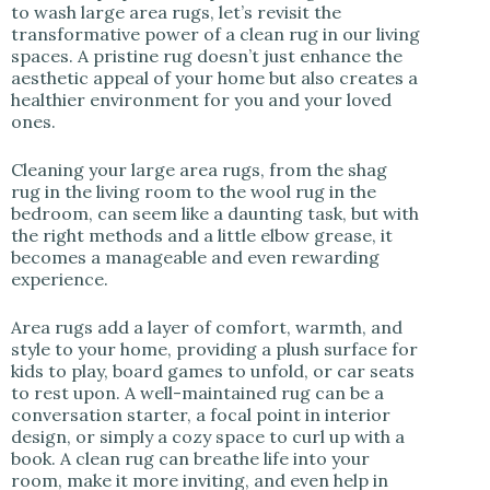
to wash large area rugs, let’s revisit the
transformative power of a clean rug in our living
spaces. A pristine rug doesn’t just enhance the
aesthetic appeal of your home but also creates a
healthier environment for you and your loved
ones.
Cleaning your large area rugs, from the shag
rug in the living room to the wool rug in the
bedroom, can seem like a daunting task, but with
the right methods and a little elbow grease, it
becomes a manageable and even rewarding
experience.
Area rugs add a layer of comfort, warmth, and
style to your home, providing a plush surface for
kids to play, board games to unfold, or car seats
to rest upon. A well-maintained rug can be a
conversation starter, a focal point in interior
design, or simply a cozy space to curl up with a
book. A clean rug can breathe life into your
room, make it more inviting, and even help in