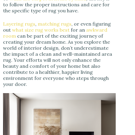
to follow the proper instructions and care for
the specific type of rug you have.
Layering rugs
,
matching rugs
, or even figuring
out
what size rug works best
for an
awkward
room
can be part of the exciting journey of
creating your dream home. As you explore the
world of interior design, don’t underestimate
the impact of a clean and well-maintained area
rug. Your efforts will not only enhance the
beauty and comfort of your home but also
contribute to a healthier, happier living
environment for everyone who steps through
your door.