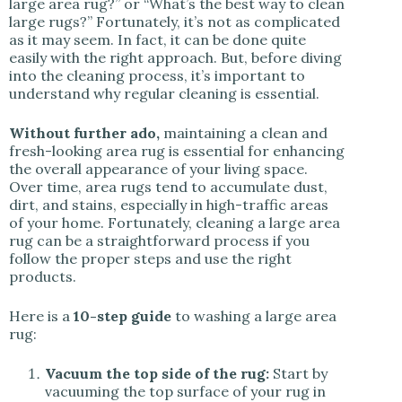
large area rug?” or “What’s the best way to clean
large rugs?” Fortunately, it’s not as complicated
as it may seem. In fact, it can be done quite
easily with the right approach. But, before diving
into the cleaning process, it’s important to
understand why regular cleaning is essential.
Without further ado,
maintaining a clean and
fresh-looking area rug is essential for enhancing
the overall appearance of your living space.
Over time, area rugs tend to accumulate dust,
dirt, and stains, especially in high-traffic areas
of your home. Fortunately, cleaning a large area
rug can be a straightforward process if you
follow the proper steps and use the right
products.
Here is a
10-step guide
to washing a large area
rug:
Vacuum the top side of the rug:
Start by
vacuuming the top surface of your rug in