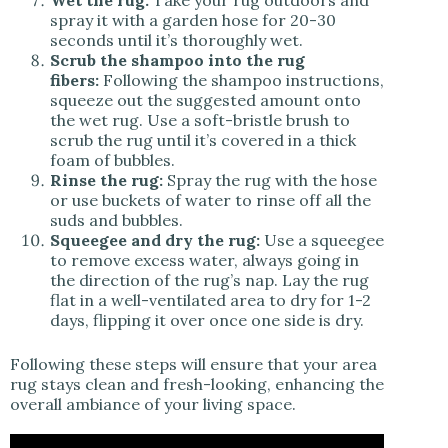
Wet the rug:
Take your rug outdoors and
spray it with a garden hose for 20-30
seconds until it’s thoroughly wet.
Scrub the shampoo into the rug
fibers:
Following the shampoo instructions,
squeeze out the suggested amount onto
the wet rug. Use a soft-bristle brush to
scrub the rug until it’s covered in a thick
foam of bubbles.
Rinse the rug:
Spray the rug with the hose
or use buckets of water to rinse off all the
suds and bubbles.
Squeegee and dry the rug:
Use a squeegee
to remove excess water, always going in
the direction of the rug’s nap. Lay the rug
flat in a well-ventilated area to dry for 1-2
days, flipping it over once one side is dry.
Following these steps will ensure that your area
rug stays clean and fresh-looking, enhancing the
overall ambiance of your living space.