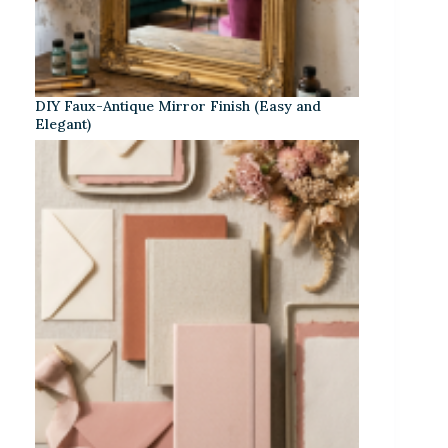
DIY Faux-Antique Mirror Finish (Easy and
Elegant)