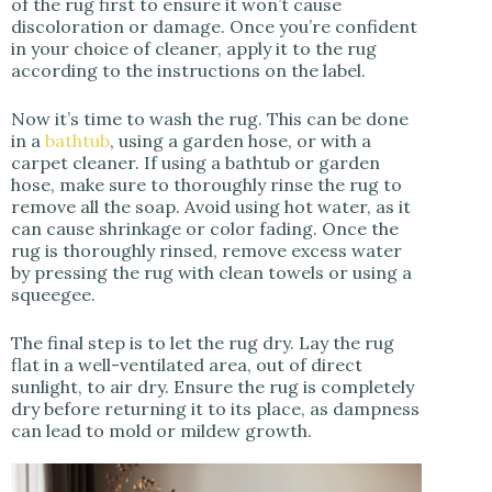
of the rug first to ensure it won’t cause
discoloration or damage. Once you’re confident
in your choice of cleaner, apply it to the rug
according to the instructions on the label.
Now it’s time to wash the rug. This can be done
in a
bathtub
, using a garden hose, or with a
carpet cleaner. If using a bathtub or garden
hose, make sure to thoroughly rinse the rug to
remove all the soap. Avoid using hot water, as it
can cause shrinkage or color fading. Once the
rug is thoroughly rinsed, remove excess water
by pressing the rug with clean towels or using a
squeegee.
The final step is to let the rug dry. Lay the rug
flat in a well-ventilated area, out of direct
sunlight, to air dry. Ensure the rug is completely
dry before returning it to its place, as dampness
can lead to mold or mildew growth.