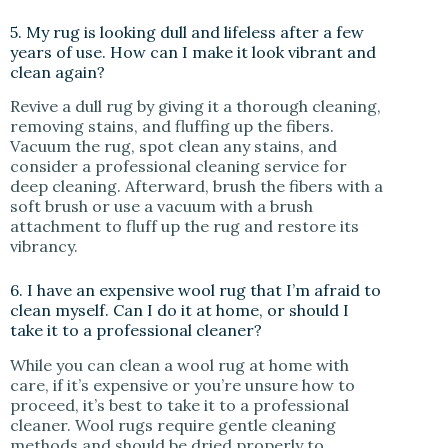
5. My rug is looking dull and lifeless after a few
years of use. How can I make it look vibrant and
clean again?
Revive a dull rug by giving it a thorough cleaning,
removing stains, and fluffing up the fibers.
Vacuum the rug, spot clean any stains, and
consider a professional cleaning service for
deep cleaning. Afterward, brush the fibers with a
soft brush or use a vacuum with a brush
attachment to fluff up the rug and restore its
vibrancy.
6. I have an expensive wool rug that I’m afraid to
clean myself. Can I do it at home, or should I
take it to a professional cleaner?
While you can clean a wool rug at home with
care, if it’s expensive or you’re unsure how to
proceed, it’s best to take it to a professional
cleaner. Wool rugs require gentle cleaning
methods and should be dried properly to