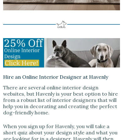
Hire an Online Interior Designer at Havenly
There are several online interior design
websites, but Havenly is your best option to hire
from a robust list of interior designers that will
help you in decorating and creating the perfect
dog-friendly home.
When you sign up for Havenly, you will take a
short quiz about your design style and what you
are looking for in a designer. Havenly will then