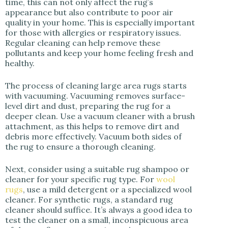
time, this can not only affect the rug’s
appearance but also contribute to poor air
quality in your home. This is especially important
for those with allergies or respiratory issues.
Regular cleaning can help remove these
pollutants and keep your home feeling fresh and
healthy.
The process of cleaning large area rugs starts
with vacuuming. Vacuuming removes surface-
level dirt and dust, preparing the rug for a
deeper clean. Use a vacuum cleaner with a brush
attachment, as this helps to remove dirt and
debris more effectively. Vacuum both sides of
the rug to ensure a thorough cleaning.
Next, consider using a suitable rug shampoo or
cleaner for your specific rug type. For
wool
rugs
, use a mild detergent or a specialized wool
cleaner. For synthetic rugs, a standard rug
cleaner should suffice. It’s always a good idea to
test the cleaner on a small, inconspicuous area