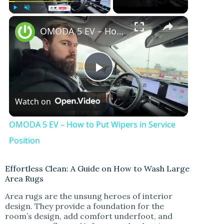
Play
Unmute
Fullscreen
OMODA 5 EV – How to Put Wipers in Service Position
P
Watch on
l
OMODA 5 EV – How to Put Wipers in Service
a
Position
y
Effortless Clean: A Guide on How to Wash Large
Area Rugs
Area rugs are the unsung heroes of interior
V
design. They provide a foundation for the
room’s design, add comfort underfoot, and