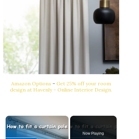
Amazon Options
–
Get 25% off your room
design at Havenly – Online Interior Design.
×
Now Playing