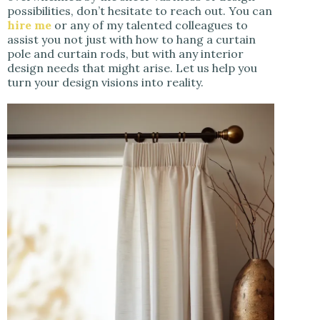
possibilities, don’t hesitate to reach out. You can
hire me
or any of my talented colleagues to
assist you not just with how to hang a curtain
pole and curtain rods, but with any interior
design needs that might arise. Let us help you
turn your design visions into reality.