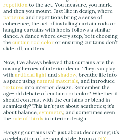
repetition
to the act. You measure, you mark,
and then you mount. Just like in design, where
patterns
and repetitions bring a sense of
coherence, the act of installing curtain rods or
hanging curtains with hooks follows a similar
dance. A dance where every step, be it choosing
the
curtain rod color
or ensuring curtains don’t
slide off, matters.
Now, I’ve always believed that curtains are the
unsung heroes of interior decor. They can play
with
artificial light
and
shadow
, breathe life into
a space using
natural materials
, and introduce
textures
into interior design. Remember the
age-old debate of curtain rod color? Whether it
should contrast with the curtains or blend in
seamlessly? This isn’t just about aesthetics; it’s
about balance,
symmetry
, and sometimes even
the
rule of thirds
in interior design.
Hanging curtains isn’t just about decorating; it’s
a celebration of personal style. From a
DIY