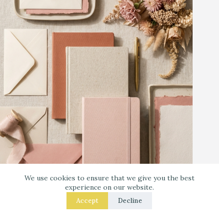
We use cookies to ensure that we give you the best
Warm Neutrals + Soft Pink: A Classic Stationery-
experience on our website.
Core Palette
Accept
Decline