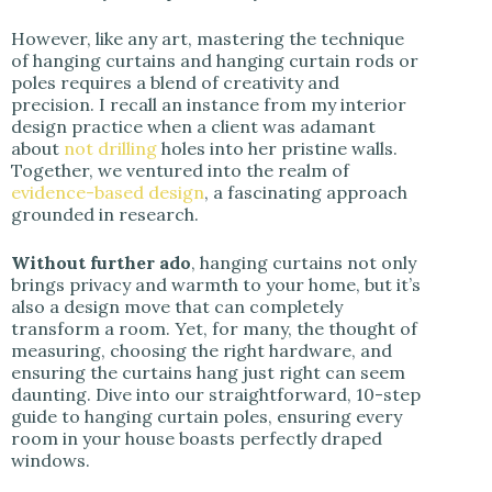
However, like any art, mastering the technique
of hanging curtains and hanging curtain rods or
poles requires a blend of creativity and
precision. I recall an instance from my interior
design practice when a client was adamant
about
not drilling
holes into her pristine walls.
Together, we ventured into the realm of
evidence-based design
, a fascinating approach
grounded in research.
Without further ado
, hanging curtains not only
brings privacy and warmth to your home, but it’s
also a design move that can completely
transform a room. Yet, for many, the thought of
measuring, choosing the right hardware, and
ensuring the curtains hang just right can seem
daunting. Dive into our straightforward, 10-step
guide to hanging curtain poles, ensuring every
room in your house boasts perfectly draped
windows.