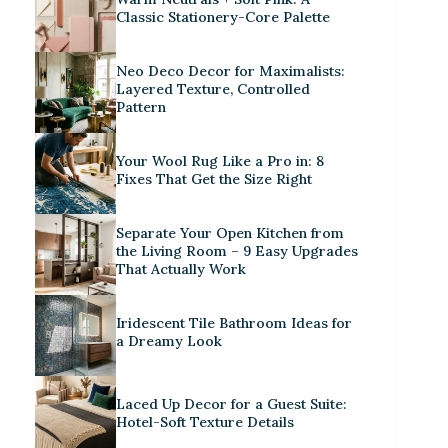
Classic Stationery-Core Palette
Neo Deco Decor for Maximalists:
Layered Texture, Controlled
Pattern
Your Wool Rug Like a Pro in: 8
Fixes That Get the Size Right
Separate Your Open Kitchen from
the Living Room – 9 Easy Upgrades
That Actually Work
Iridescent Tile Bathroom Ideas for
a Dreamy Look
Laced Up Decor for a Guest Suite:
Hotel-Soft Texture Details