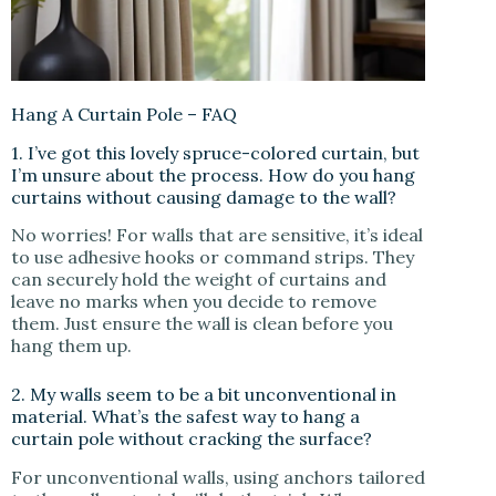
Hang A Curtain Pole – FAQ
1. I’ve got this lovely spruce-colored curtain, but
I’m unsure about the process. How do you hang
curtains without causing damage to the wall?
No worries! For walls that are sensitive, it’s ideal
to use adhesive hooks or command strips. They
can securely hold the weight of curtains and
leave no marks when you decide to remove
them. Just ensure the wall is clean before you
hang them up.
2. My walls seem to be a bit unconventional in
material. What’s the safest way to hang a
curtain pole without cracking the surface?
For unconventional walls, using anchors tailored