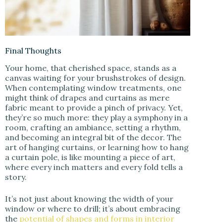
Final Thoughts
Your home, that cherished space, stands as a
canvas waiting for your brushstrokes of design.
When contemplating window treatments, one
might think of drapes and curtains as mere
fabric meant to provide a pinch of privacy. Yet,
they’re so much more: they play a symphony in a
room, crafting an ambiance, setting a rhythm,
and becoming an integral bit of the decor. The
art of hanging curtains, or learning how to hang
a curtain pole, is like mounting a piece of art,
where every inch matters and every fold tells a
story.
It’s not just about knowing the width of your
window or where to drill; it’s about embracing
the
potential of shapes and forms in interior