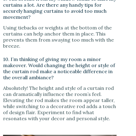
curtains a lot. Are there any handy tips for
securely hanging curtains to avoid too much
movement?
Using tiebacks or weights at the bottom of the
curtains can help anchor them in place. This
prevents them from swaying too much with the
breeze.
10. I’m thinking of giving my room a minor
makeover. Would changing the height or style of
the curtain rod make a noticeable difference in
the overall ambiance?
Absolutely! The height and style of a curtain rod
can dramatically influence the room’s feel.
Elevating the rod makes the room appear taller,
while switching to a decorative rod adds a touch
of design flair. Experiment to find what
resonates with your decor and personal style.