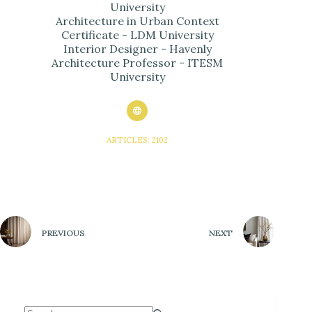
University
Architecture in Urban Context
Certificate - LDM University
Interior Designer - Havenly
Architecture Professor - ITESM
University
ARTICLES: 2102
PREVIOUS
NEXT