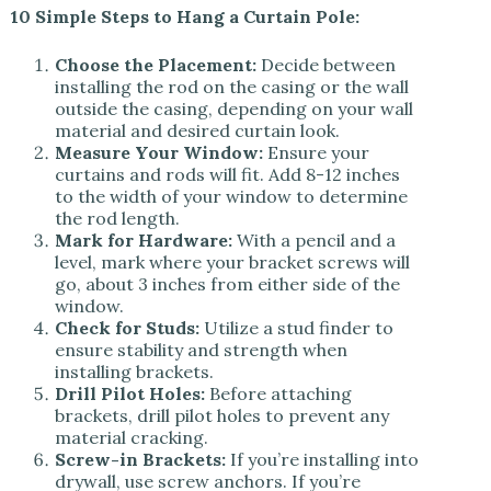
10 Simple Steps to Hang a Curtain Pole:
Choose the Placement:
Decide between
installing the rod on the casing or the wall
outside the casing, depending on your wall
material and desired curtain look.
Measure Your Window:
Ensure your
curtains and rods will fit. Add 8-12 inches
to the width of your window to determine
the rod length.
Mark for Hardware:
With a pencil and a
level, mark where your bracket screws will
go, about 3 inches from either side of the
window.
Check for Studs:
Utilize a stud finder to
ensure stability and strength when
installing brackets.
Drill Pilot Holes:
Before attaching
brackets, drill pilot holes to prevent any
material cracking.
Screw-in Brackets:
If you’re installing into
drywall, use screw anchors. If you’re