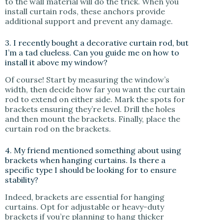
to the wall material will do the trick. When you
install curtain rods, these anchors provide
additional support and prevent any damage.
3. I recently bought a decorative curtain rod, but
I’m a tad clueless. Can you guide me on how to
install it above my window?
Of course! Start by measuring the window’s
width, then decide how far you want the curtain
rod to extend on either side. Mark the spots for
brackets ensuring they’re level. Drill the holes
and then mount the brackets. Finally, place the
curtain rod on the brackets.
4. My friend mentioned something about using
brackets when hanging curtains. Is there a
specific type I should be looking for to ensure
stability?
Indeed, brackets are essential for hanging
curtains. Opt for adjustable or heavy-duty
brackets if you’re planning to hang thicker