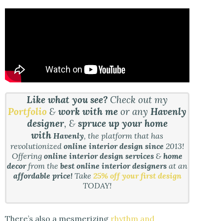
Like what you see?
Check out my
Portfolio
&
work with me
or any
Havenly
designer
, &
spruce up your home
with
Havenly
, the platform that has
revolutionized
online interior design since
2013!
Offering
online interior design services
&
home
decor
from the
best online interior designers
at an
affordable price!
Take
25% off your first design
TODAY!
There’s also a mesmerizing
rhythm and