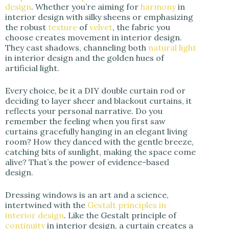
design
. Whether you’re aiming for
harmony
in
interior design with silky sheens or emphasizing
the robust
texture
of
velvet
, the fabric you
choose creates movement in interior design.
They cast shadows, channeling both
natural light
in interior design and the golden hues of
artificial light.
Every choice, be it a DIY double curtain rod or
deciding to layer sheer and blackout curtains, it
reflects your personal narrative. Do you
remember the feeling when you first saw
curtains gracefully hanging in an elegant living
room? How they danced with the gentle breeze,
catching bits of sunlight, making the space come
alive? That’s the power of evidence-based
design.
Dressing windows is an art and a science,
intertwined with the
Gestalt principles in
interior design
. Like the Gestalt principle of
continuity
in interior design, a curtain creates a