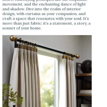
movement, and the enchanting dance of light
and shadow. Dive into the realm of interior
design, with curtains as your companion, and
craft a space that resonates with your soul. It’s
more than just fabric; it’s a statement, a story, a
sonnet of your home.