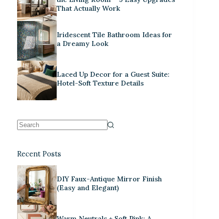
That Actually Work
Iridescent Tile Bathroom Ideas for
a Dreamy Look
Laced Up Decor for a Guest Suite:
Hotel-Soft Texture Details
Recent Posts
DIY Faux-Antique Mirror Finish
(Easy and Elegant)
Warm Neutrals + Soft Pink: A