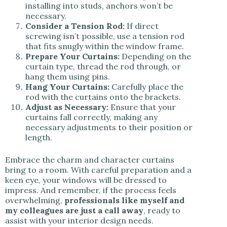
installing into studs, anchors won’t be
necessary.
Consider a Tension Rod:
If direct
screwing isn’t possible, use a tension rod
that fits snugly within the window frame.
Prepare Your Curtains:
Depending on the
curtain type, thread the rod through, or
hang them using pins.
Hang Your Curtains:
Carefully place the
rod with the curtains onto the brackets.
Adjust as Necessary:
Ensure that your
curtains fall correctly, making any
necessary adjustments to their position or
length.
Embrace the charm and character curtains
bring to a room. With careful preparation and a
keen eye, your windows will be dressed to
impress. And remember, if the process feels
overwhelming,
professionals like myself and
my colleagues are just a call away
, ready to
assist with your interior design needs.