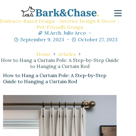
Evidence-Based Design - Interior Design & Decor -
Pet-Friendly Design
M.Arch. Julio Arco
September 9, 2023
October 27, 2023
Home
Articles
How to Hang a Curtain Pole: A Step-by-Step Guide
to Hanging a Curtain Rod
How to Hang a Curtain Pole: A Step-by-Step
Guide to Hanging a Curtain Rod