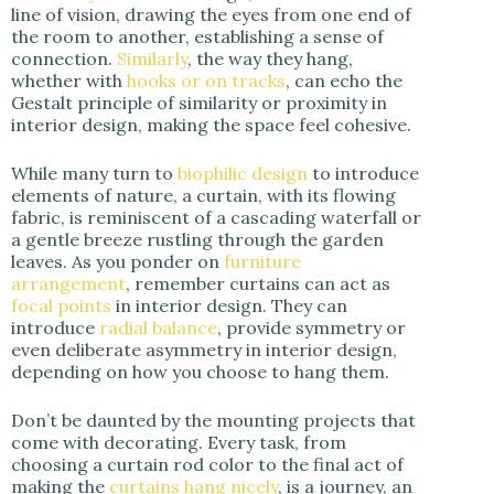
line of vision, drawing the eyes from one end of
the room to another, establishing a sense of
connection.
Similarly
, the way they hang,
whether with
hooks or on tracks
, can echo the
Gestalt principle of similarity or proximity in
interior design, making the space feel cohesive.
While many turn to
biophilic design
to introduce
elements of nature, a curtain, with its flowing
fabric, is reminiscent of a cascading waterfall or
a gentle breeze rustling through the garden
leaves. As you ponder on
furniture
arrangement
, remember curtains can act as
focal points
in interior design. They can
introduce
radial balance
, provide symmetry or
even deliberate asymmetry in interior design,
depending on how you choose to hang them.
Don’t be daunted by the mounting projects that
come with decorating. Every task, from
choosing a curtain rod color to the final act of
making the
curtains hang nicely
, is a journey, an