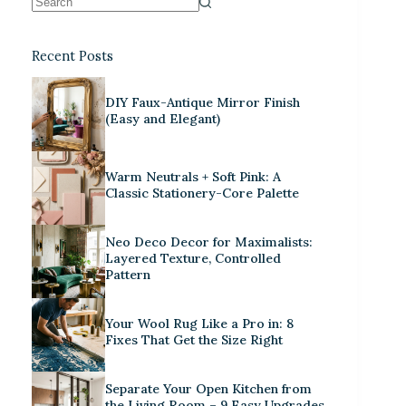
Recent Posts
DIY Faux-Antique Mirror Finish
(Easy and Elegant)
Warm Neutrals + Soft Pink: A
Classic Stationery-Core Palette
Neo Deco Decor for Maximalists:
Layered Texture, Controlled
Pattern
Your Wool Rug Like a Pro in: 8
Fixes That Get the Size Right
Separate Your Open Kitchen from
the Living Room – 9 Easy Upgrades