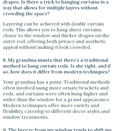
drapes. Is there a trick to hanging curtains in a
way that allows for multiple layers without
crowding the space?
Layering can be achieved with double curtain
rods. This allows you to hang sheer curtains
closer to the window and thicker drapes on the
outer rod, offering both privacy and aesthetic
appeal without making it look crowded.
8. My grandma insists that there’s a traditional
method to hang curtain rods. Is she right, and if
so, how does it differ from modern techniques?
Your grandma has a point. Traditional methods
often involved using more ornate brackets and
rods, and curtains were often hung higher and
wider than the window for a grand appearance.
Modern techniques offer more variety and
flexibility, catering to different decor styles and
window treatments.
9. The breeze from my window tends to shift my