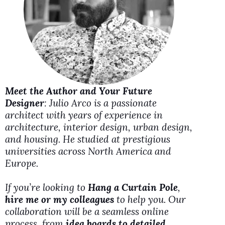
i
d
e
Meet the Author and Your Future
o
Designer
: Julio Arco is a passionate
architect with years of experience in
architecture, interior design, urban design,
and housing. He studied at prestigious
universities across North America and
Europe.
If you’re looking to
Hang a Curtain Pole
,
hire me or my colleagues
to help you. Our
collaboration will be a seamless online
process, from
idea boards to detailed