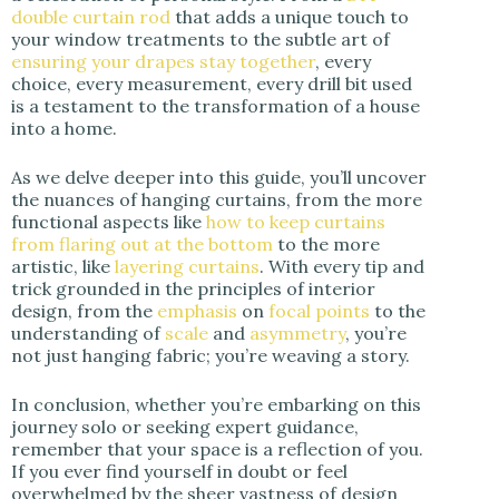
double curtain rod
that adds a unique touch to
your window treatments to the subtle art of
ensuring your drapes stay together
, every
choice, every measurement, every drill bit used
is a testament to the transformation of a house
into a home.
As we delve deeper into this guide, you’ll uncover
the nuances of hanging curtains, from the more
functional aspects like
how to keep curtains
from flaring out at the bottom
to the more
artistic, like
layering curtains
. With every tip and
trick grounded in the principles of interior
design, from the
emphasis
on
focal points
to the
understanding of
scale
and
asymmetry
, you’re
not just hanging fabric; you’re weaving a story.
In conclusion, whether you’re embarking on this
journey solo or seeking expert guidance,
remember that your space is a reflection of you.
If you ever find yourself in doubt or feel
overwhelmed by the sheer vastness of design