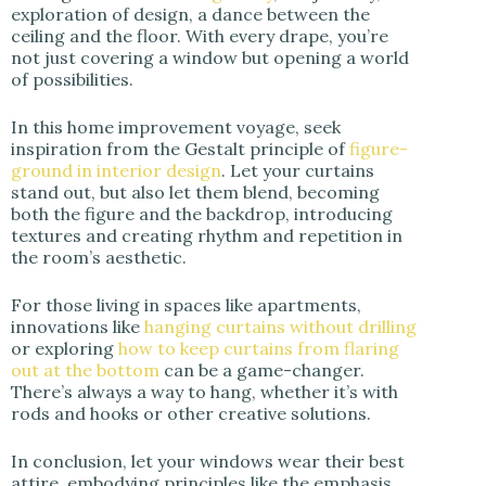
exploration of design, a dance between the
ceiling and the floor. With every drape, you’re
not just covering a window but opening a world
of possibilities.
In this home improvement voyage, seek
inspiration from the Gestalt principle of
figure-
ground in interior design
. Let your curtains
stand out, but also let them blend, becoming
both the figure and the backdrop, introducing
textures and creating rhythm and repetition in
the room’s aesthetic.
For those living in spaces like apartments,
innovations like
hanging curtains without drilling
or exploring
how to keep curtains from flaring
out at the bottom
can be a game-changer.
There’s always a way to hang, whether it’s with
rods and hooks or other creative solutions.
In conclusion, let your windows wear their best
attire, embodying principles like the emphasis,