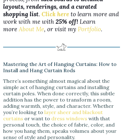
layouts, renderings, and a curated
shopping list
.
Click here
to learn more and
work with me with
25% off!
Learn
more
About Me
, or visit my
Portfolio
.
Mastering the Art of Hanging Curtains: How to
Install and Hang Curtain Rods
There’s something almost magical about the
simple act of hanging curtains and installing
curtain poles. When done correctly, this subtle
addition has the power to transform a room,
adding warmth, style, and character. Whether
you’re looking to
layer sheer and blackout
curtains
or want to
dress windows
with that
personal touch, the choice of fabric, color, and
how you hang them, speaks volumes about your
sense of style and personality.