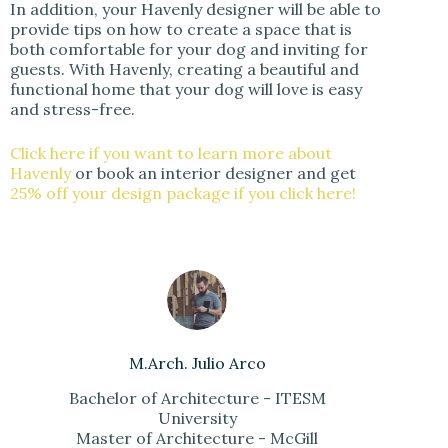
In addition, your Havenly designer will be able to
provide tips on how to create a space that is
both comfortable for your dog and inviting for
guests. With Havenly, creating a beautiful and
functional home that your dog will love is easy
and stress-free.
Click here if you want to learn more about
Havenly
or book an interior designer and get
25% off your design package if you click here!
M.Arch. Julio Arco
Bachelor of Architecture - ITESM
University
Master of Architecture - McGill