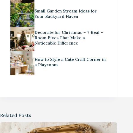
Small Garden Stream Ideas for
Your Backyard Haven
Decorate for Christmas – 7 Real –
Room Fixes That Make a
Noticeable Difference
How to Style a Cute Craft Corner in
a Playroom
Related Posts