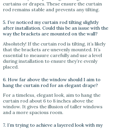
curtains or drapes. These ensure the curtain
rod remains stable and prevents any tilting.
5. I’ve noticed my curtain rod tilting slightly
after installation. Could this be an issue with the
way the brackets are mounted on the wall?
Absolutely! If the curtain rod is tilting, it’s likely
that the brackets are unevenly mounted. It’s
essential to measure carefully and use a level
during installation to ensure they’re evenly
placed.
6. How far above the window should I aim to
hang the curtain rod for an elegant drape?
For a timeless, elegant look, aim to hang the
curtain rod about 6 to 8 inches above the
window. It gives the illusion of taller windows
and a more spacious room.
7. I’m trying to achieve a layered look with my