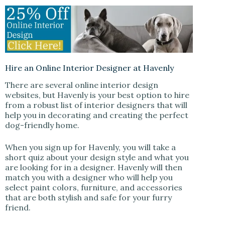
Hire an Online Interior Designer at Havenly
There are several online interior design
websites, but Havenly is your best option to hire
from a robust list of interior designers that will
help you in decorating and creating the perfect
dog-friendly home.
When you sign up for Havenly, you will take a
short quiz about your design style and what you
are looking for in a designer. Havenly will then
match you with a designer who will help you
select paint colors, furniture, and accessories
that are both stylish and safe for your furry
friend.