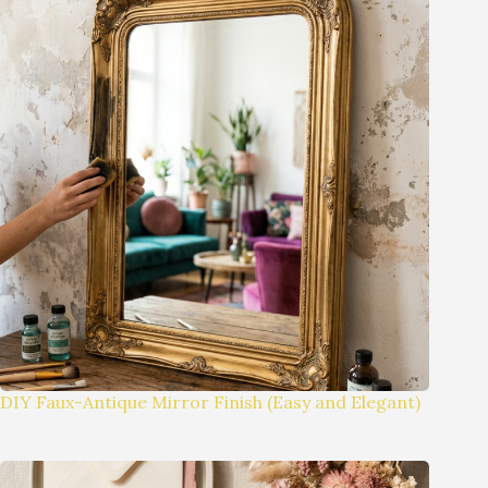
DIY Faux-Antique Mirror Finish (Easy and Elegant)