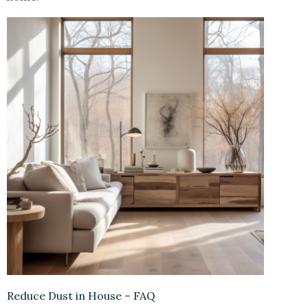
Reduce Dust in House – FAQ