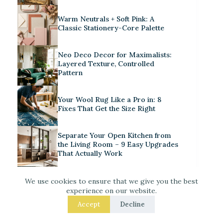
Warm Neutrals + Soft Pink: A
Classic Stationery-Core Palette
Neo Deco Decor for Maximalists:
Layered Texture, Controlled
Pattern
Your Wool Rug Like a Pro in: 8
Fixes That Get the Size Right
Separate Your Open Kitchen from
the Living Room – 9 Easy Upgrades
That Actually Work
Iridescent Tile Bathroom Ideas for
We use cookies to ensure that we give you the best
a Dreamy Look
experience on our website.
Accept
Decline
Laced Up Decor for a Guest Suite: