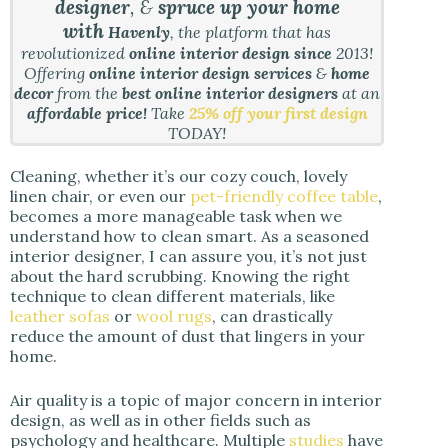
designer
, &
spruce up your home
with
Havenly
, the platform that has
revolutionized
online interior design since
2013!
Offering
online interior design services
&
home
decor
from the
best online interior designers
at an
affordable price!
Take
25% off your first design
TODAY!
Cleaning, whether it’s our cozy couch, lovely
linen chair, or even our
pet-friendly coffee table
,
becomes a more manageable task when we
understand how to clean smart. As a seasoned
interior designer, I can assure you, it’s not just
about the hard scrubbing. Knowing the right
technique to clean different materials, like
leather sofas
or
wool rugs
, can drastically
reduce the amount of dust that lingers in your
home.
Air quality is a topic of major concern in interior
design, as well as in other fields such as
psychology and healthcare. Multiple
studies
have