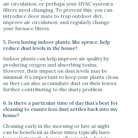
air circulation, or perhaps your HVAC system’s
filters need changing. To prevent this, you can
introduce door mats to trap outdoor dirt,
improve air circulation, and regularly change
your furnace filters.
5. Does having indoor plants, like spruce, help
reduce dust levels in the house?
Indoor plants can help improve air quality by
producing oxygen and absorbing toxins.
However, their impact on dust levels may be
minimal. It’s important to keep your plants clean
as they can also accumulate dust on their leaves,
further contributing to the dusty problem.
6. Is there a particular time of day that’s best for
cleaning to ensure less dust settles back into my
house?
Cleaning early in the morning or late at night
can be beneficial as these times typically have