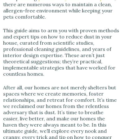
there are numerous ways to maintain a clean,
allergen-free environment while keeping your
pets comfortable.
This guide aims to arm you with proven methods
and expert tips on how to reduce dust in your
house, curated from scientific studies,
professional cleaning guidelines, and years of
interior design expertise. These aren’t just
theoretical suggestions; they’re practical,
implementable strategies that have worked for
countless homes.
After all, our homes are not merely shelters but
spaces where we create memories, foster
relationships, and retreat for comfort. It’s time
we reclaimed our homes from the relentless
adversary that is dust. It’s time to breathe
easier, live better, and make our homes the
haven they were always meant to be. In this
ultimate guide, we’ll explore every nook and
cranny, every trick and tip on how to conquer