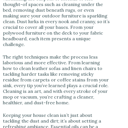
thought-of spaces such as cleaning under the
bed, removing dust beneath rugs, or even
making sure your outdoor furniture is sparkling
clean. Dust lurks in every nook and cranny, so it’s
crucial to cover all your bases. From your
polywood furniture on the deck to your fabric
headboard, each item presents a unique
challenge.
The right techniques make the process less
laborious and more effective. From learning
how to clean leather sofas and linen chairs to
tackling harder tasks like removing sticky
residue from carpets or coffee stains from your
sink, every tip you’ve learned plays a crucial role.
Cleaning is an art, and with every stroke of your
mop or vacuum, you’re crafting a cleaner,
healthier, and dust-free home.
Keeping your house clean isn’t just about
tackling the dust and dirt; it’s about setting a
refreshing ambiance. Essential oils can be a