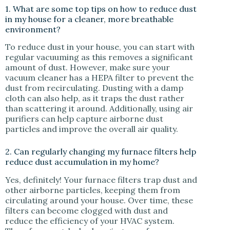
1. What are some top tips on how to reduce dust
in my house for a cleaner, more breathable
environment?
To reduce dust in your house, you can start with
regular vacuuming as this removes a significant
amount of dust. However, make sure your
vacuum cleaner has a HEPA filter to prevent the
dust from recirculating. Dusting with a damp
cloth can also help, as it traps the dust rather
than scattering it around. Additionally, using air
purifiers can help capture airborne dust
particles and improve the overall air quality.
2. Can regularly changing my furnace filters help
reduce dust accumulation in my home?
Yes, definitely! Your furnace filters trap dust and
other airborne particles, keeping them from
circulating around your house. Over time, these
filters can become clogged with dust and
reduce the efficiency of your HVAC system.