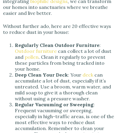
integrating
biophilic designs
, we can transform
our homes into sanctuaries where we breathe
easier and live better.
Without further ado, here are 20 effective ways
to reduce dust in your house:
Regularly Clean Outdoor Furniture
:
Outdoor furniture
can collect a lot of dust
and
pollen
. Clean it regularly to prevent
these particles from being tracked into
your home.
Deep Clean Your Deck
: Your
deck
can
accumulate a lot of dust, especially if it’s
untreated. Use a broom, warm water, and
mild soap to give it a thorough clean
without using a pressure washer.
Regular Vacuuming or Sweeping
:
Frequent vacuuming or sweeping,
especially in high-traffic areas, is one of the
most effective ways to reduce dust
accumulation. Remember to clean your