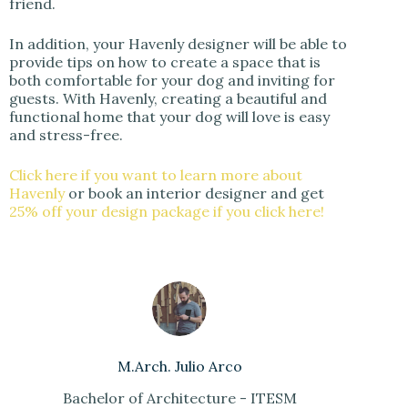
friend.
In addition, your Havenly designer will be able to
provide tips on how to create a space that is
both comfortable for your dog and inviting for
guests. With Havenly, creating a beautiful and
functional home that your dog will love is easy
and stress-free.
Click here if you want to learn more about
Havenly
or book an interior designer and get
25% off your design package if you click here!
M.Arch. Julio Arco
Bachelor of Architecture - ITESM