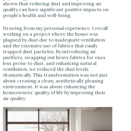
shown that reducing dust and improving air
quality can have significant positive impacts on
people’s health and well-being.
Drawing from my personal experience, I recall
working on a project where the house was
plagued by dust due to inadequate ventilation
and the extensive use of fabrics that easily
trapped dust particles. By introducing air
purifiers, swapping out heavy fabrics for ones
less prone to dust, and enhancing natural
ventilation, we reduced the dust levels
dramatically. This transformation was not just
about creating a clean, aesthetically pleasing
environment. It was about enhancing the
homeowners’ quality of life by improving their
air quality.