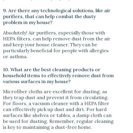
9. Are there any technological solutions, like air
purifiers, that can help combat the dusty
problem in my house?
Absolutely! Air purifiers, especially those with
HEPA filters, can help remove dust from the air
and keep your house cleaner. They can be
particularly beneficial for people with allergies
or asthma.
10. What are the best cleaning products or
household items to effectively remove dust from
various surfaces in my house?
Microfiber cloths are excellent for dusting, as
they trap dust and prevent it from circulating.
For floors, a vacuum cleaner with a HEPA filter
can effectively pick up dust and dirt. For hard
surfaces like shelves or tables, a damp cloth can
be used for dusting. Remember, regular cleaning
is key to maintaining a dust-free home.