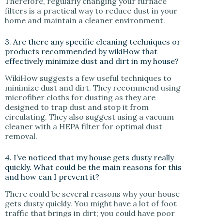
Therefore, regularly changing your furnace
filters is a practical way to reduce dust in your
home and maintain a cleaner environment.
3. Are there any specific cleaning techniques or
products recommended by wikiHow that
effectively minimize dust and dirt in my house?
WikiHow suggests a few useful techniques to
minimize dust and dirt. They recommend using
microfiber cloths for dusting as they are
designed to trap dust and stop it from
circulating. They also suggest using a vacuum
cleaner with a HEPA filter for optimal dust
removal.
4. I’ve noticed that my house gets dusty really
quickly. What could be the main reasons for this
and how can I prevent it?
There could be several reasons why your house
gets dusty quickly. You might have a lot of foot
traffic that brings in dirt; you could have poor