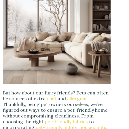
But how about our furry friends? Pets can often
be sources of extra
dust
and
allergens
.
Thankfully, being pet owners ourselves, we’ve
figured out ways to ensure a pet-friendly home
without compromising cleanliness. From
choosing the right
pet-friendly fabrics
to
incorporating
pet-friendly indoor houseplants
,