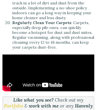
track in a lot of dirt and dust from the
outside. Implementing a no-shoe policy
indoors can go a long way in keeping your
home cleaner and less dusty.
Regularly Clean Your Carpets
: Carpets,
especially deep pile ones, can quickly
become a hotspot for dust and dust mites.
Regular vacuuming, along with professional
cleaning every 12 to 18 months, can keep
your carpets dust-free.
Like what you see?
Check out my
Portfolio
&
work with me
or any
Havenly