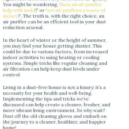
You might be wondering, ‘
does an air purifier
help with mold
?’ or ‘
are air purifiers a waste of
money
?’. The truth is, with the right choice, an
air purifier can be an efficient tool in your dust
reduction arsenal.
In the heart of winter or the height of summer,
you may find your house getting dustier. This
could be due to various factors, from increased
indoor activities to using heating or cooling
systems. Simple tricks like regular cleaning and
air filtration can help keep dust levels under
control.
Living in a dust-free house is not a luxury; it’s a
necessity for your health and well-being.
Implementing the tips and tricks we’ve
discussed can help create a cleaner, fresher, and
more vibrant living environment. So why wait?
Dust off the old cleaning gloves and embark on
the journey to a cleaner, healthier, and happier
home!