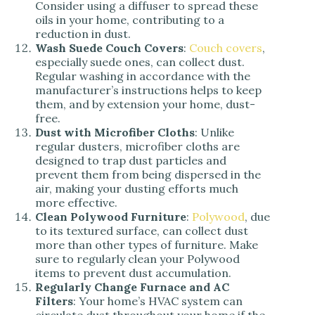
Consider using a diffuser to spread these
oils in your home, contributing to a
reduction in dust.
Wash Suede Couch Covers
:
Couch covers
,
especially suede ones, can collect dust.
Regular washing in accordance with the
manufacturer’s instructions helps to keep
them, and by extension your home, dust-
free.
Dust with Microfiber Cloths
: Unlike
regular dusters, microfiber cloths are
designed to trap dust particles and
prevent them from being dispersed in the
air, making your dusting efforts much
more effective.
Clean Polywood Furniture
:
Polywood
, due
to its textured surface, can collect dust
more than other types of furniture. Make
sure to regularly clean your Polywood
items to prevent dust accumulation.
Regularly Change Furnace and AC
Filters
: Your home’s HVAC system can