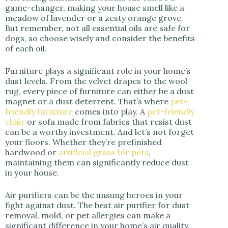
game-changer, making your house smell like a
meadow of lavender or a zesty orange grove.
But remember, not all essential oils are safe for
dogs, so choose wisely and consider the benefits
of each oil.
Furniture plays a significant role in your home’s
dust levels. From the velvet drapes to the wool
rug, every piece of furniture can either be a dust
magnet or a dust deterrent. That’s where
pet-
friendly furniture
comes into play. A
pet-friendly
chair
or sofa made from fabrics that resist dust
can be a worthy investment. And let’s not forget
your floors. Whether they’re prefinished
hardwood or
artificial grass for pets
,
maintaining them can significantly reduce dust
in your house.
Air purifiers can be the unsung heroes in your
fight against dust. The best air purifier for dust
removal, mold, or pet allergies can make a
significant difference in your home’s air quality.