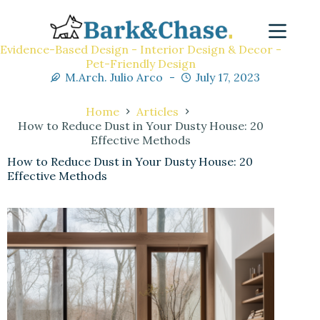
Evidence-Based Design - Interior Design & Decor -
Pet-Friendly Design
M.Arch. Julio Arco
July 17, 2023
Home
Articles
How to Reduce Dust in Your Dusty House: 20
Effective Methods
How to Reduce Dust in Your Dusty House: 20
Effective Methods