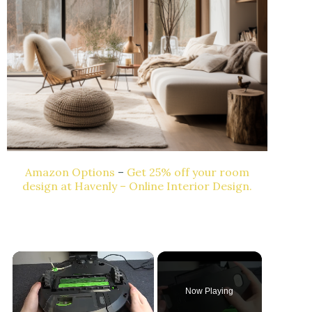
Amazon Options
–
Get 25% off your room
design at Havenly – Online Interior Design.
×
Now Playing