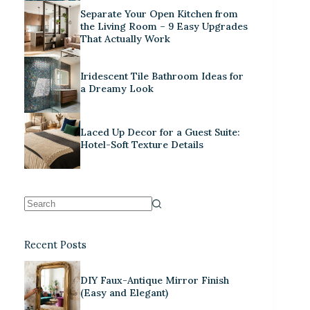
Separate Your Open Kitchen from
the Living Room – 9 Easy Upgrades
That Actually Work
Iridescent Tile Bathroom Ideas for
a Dreamy Look
Laced Up Decor for a Guest Suite:
Hotel-Soft Texture Details
Recent Posts
DIY Faux-Antique Mirror Finish
(Easy and Elegant)