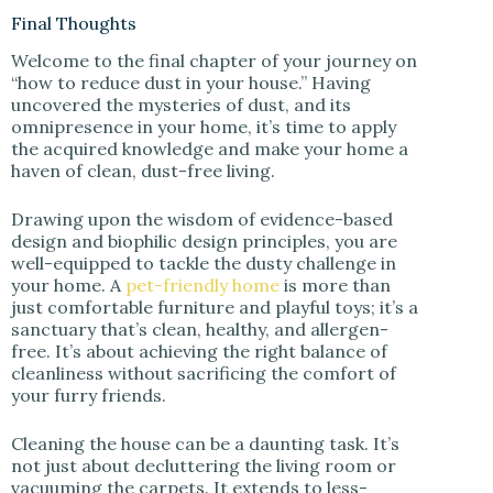
Final Thoughts
Welcome to the final chapter of your journey on
“how to reduce dust in your house.” Having
uncovered the mysteries of dust, and its
omnipresence in your home, it’s time to apply
the acquired knowledge and make your home a
haven of clean, dust-free living.
Drawing upon the wisdom of evidence-based
design and biophilic design principles, you are
well-equipped to tackle the dusty challenge in
your home. A
pet-friendly home
is more than
just comfortable furniture and playful toys; it’s a
sanctuary that’s clean, healthy, and allergen-
free. It’s about achieving the right balance of
cleanliness without sacrificing the comfort of
your furry friends.
Cleaning the house can be a daunting task. It’s
not just about decluttering the living room or
vacuuming the carpets. It extends to less-