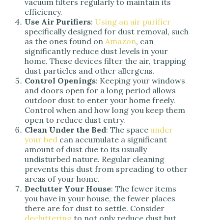
vacuum filters regularly to maintain its
efficiency.
Use Air Purifiers
:
Using an air purifier
specifically designed for dust removal, such
as the ones found on
Amazon
, can
significantly reduce dust levels in your
home. These devices filter the air, trapping
dust particles and other allergens.
Control Openings
: Keeping your windows
and doors open for a long period allows
outdoor dust to enter your home freely.
Control when and how long you keep them
open to reduce dust entry.
Clean Under the Bed
: The space
under
your bed
can accumulate a significant
amount of dust due to its usually
undisturbed nature. Regular cleaning
prevents this dust from spreading to other
areas of your home.
Declutter Your House
: The fewer items
you have in your house, the fewer places
there are for dust to settle. Consider
decluttering
to not only reduce dust but