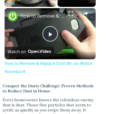
×
Play
Unmute
Fullscreen
How to Remove & Replace Dust Bin on iRobot Roomba i4
P
Watch on
l
How to Remove & Replace Dust Bin on iRobot
a
Roomba i4
y
Conquer the Dusty Challenge: Proven Methods
to Reduce Dust in House
Every homeowner knows the relentless enemy
V
that is dust. Those fine particles that seem to
settle as quickly as you swipe them away. It