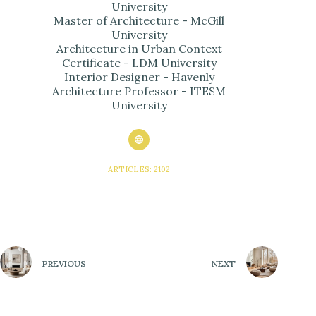
University
Master of Architecture - McGill
University
Architecture in Urban Context
Certificate - LDM University
Interior Designer - Havenly
Architecture Professor - ITESM
University
ARTICLES: 2102
PREVIOUS
NEXT