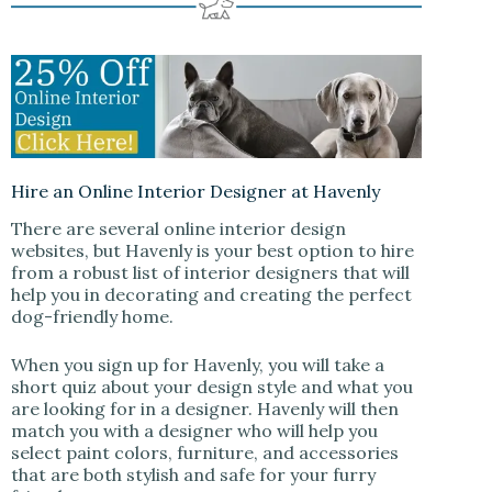
Hire an Online Interior Designer at Havenly
There are several online interior design
websites, but Havenly is your best option to hire
from a robust list of interior designers that will
help you in decorating and creating the perfect
dog-friendly home.
When you sign up for Havenly, you will take a
short quiz about your design style and what you
are looking for in a designer. Havenly will then
match you with a designer who will help you
select paint colors, furniture, and accessories
that are both stylish and safe for your furry