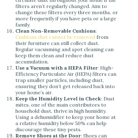
circulate dust throughout your home if the
filters aren’t regularly changed. Aim to
change these filters every three months, or
more frequently if you have pets or a large
family.
Clean Non-Removable Cushions
:
Cushions that cannot be removed
from
their furniture can still collect dust.
Regular vacuuming and spot cleaning can
keep them clean and reduce dust
accumulation.
Use a Vacuum with a HEPA Filter
: High-
Efficiency Particulate Air (HEPA) filters can
trap smaller particles, including dust,
ensuring they don’t get released back into
your home’s air.
Keep the Humidity Level in Check
: Dust
mites, one of the main contributors to
household dust, thrive in high humidity.
Using a dehumidifier to keep your home at
a relative humidity below 50% can help
discourage these tiny pests.
Remove Shoes at the Door
: Shoes can