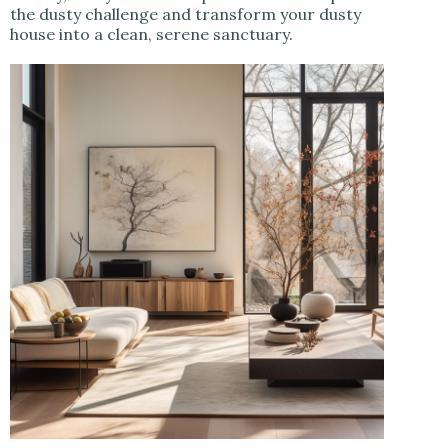
the dusty challenge and transform your dusty
house into a clean, serene sanctuary.