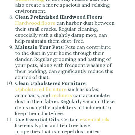
also create a more spacious and relaxing
environment.
Clean Prefinished Hardwood Floors
:
Hardwood floors
can harbor dust between
their small cracks. Regular cleaning,
especially with a slightly damp mop, can
help maintain them dust-free.
Maintain Your Pets
: Pets can contribute
to the dust in your home through their
dander. Regular grooming and bathing of
your pets, along with frequent washing of
their bedding, can significantly reduce this
source of dust.
Clean Upholstered Furniture
:
Upholstered furniture
such as sofas,
armchairs, and
recliners
can accumulate
dust in their fabric. Regularly vacuum these
items using the upholstery attachment to
keep them dust-free.
Use Essential Oils
: Certain
essential oils
like eucalyptus and tea tree have
properties that can repel dust mites.