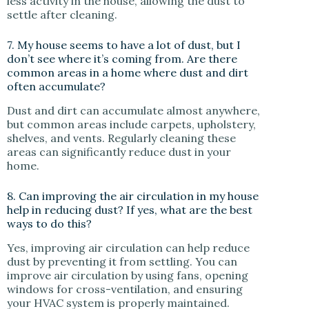
less activity in the house, allowing the dust to
settle after cleaning.
7. My house seems to have a lot of dust, but I
don’t see where it’s coming from. Are there
common areas in a home where dust and dirt
often accumulate?
Dust and dirt can accumulate almost anywhere,
but common areas include carpets, upholstery,
shelves, and vents. Regularly cleaning these
areas can significantly reduce dust in your
home.
8. Can improving the air circulation in my house
help in reducing dust? If yes, what are the best
ways to do this?
Yes, improving air circulation can help reduce
dust by preventing it from settling. You can
improve air circulation by using fans, opening
windows for cross-ventilation, and ensuring
your HVAC system is properly maintained.