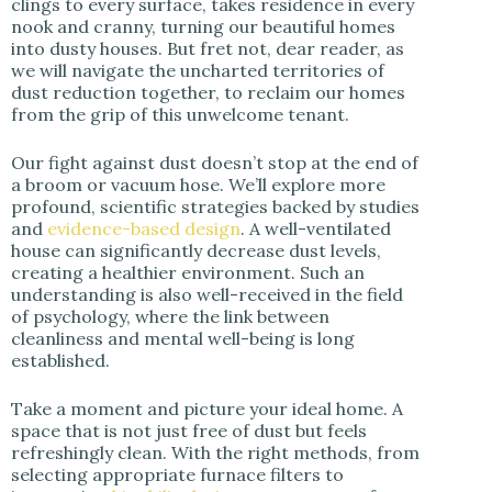
clings to every surface, takes residence in every
i
nook and cranny, turning our beautiful homes
into dusty houses. But fret not, dear reader, as
we will navigate the uncharted territories of
d
dust reduction together, to reclaim our homes
from the grip of this unwelcome tenant.
e
Our fight against dust doesn’t stop at the end of
a broom or vacuum hose. We’ll explore more
o
profound, scientific strategies backed by studies
and
evidence-based design
. A well-ventilated
house can significantly decrease dust levels,
creating a healthier environment. Such an
understanding is also well-received in the field
of psychology, where the link between
cleanliness and mental well-being is long
established.
Take a moment and picture your ideal home. A
space that is not just free of dust but feels
refreshingly clean. With the right methods, from
selecting appropriate furnace filters to