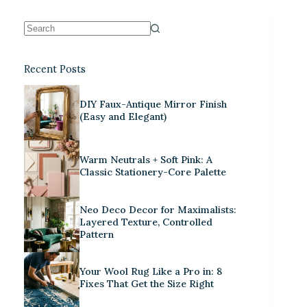
Recent Posts
DIY Faux-Antique Mirror Finish
(Easy and Elegant)
Warm Neutrals + Soft Pink: A
Classic Stationery-Core Palette
Neo Deco Decor for Maximalists:
Layered Texture, Controlled
Pattern
Your Wool Rug Like a Pro in: 8
Fixes That Get the Size Right